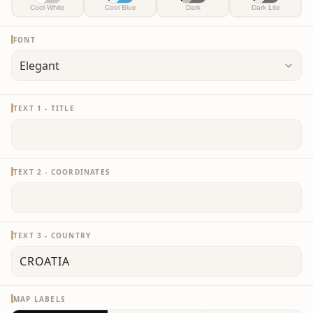
Cool White
Cool Blue
Dark
Dark Lite
FONT
TEXT 1 - TITLE
TEXT 2 - COORDINATES
TEXT 3 - COUNTRY
MAP LABELS