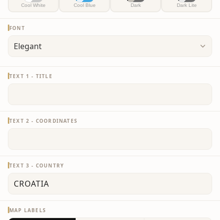
Cool White
Cool Blue
Dark
Dark Lite
FONT
TEXT 1 - TITLE
TEXT 2 - COORDINATES
TEXT 3 - COUNTRY
MAP LABELS