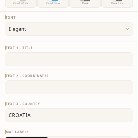
Cool White
Cool Blue
Dark
Dark Lite
FONT
TEXT 1 - TITLE
TEXT 2 - COORDINATES
TEXT 3 - COUNTRY
MAP LABELS