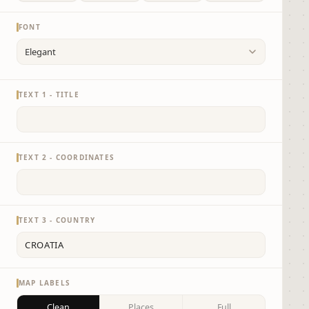
FONT
TEXT 1 - TITLE
TEXT 2 - COORDINATES
TEXT 3 - COUNTRY
MAP LABELS
Clean
Places
Full