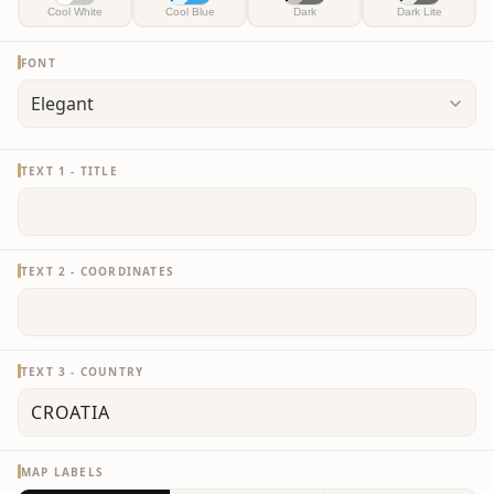
Cool White
Cool Blue
Dark
Dark Lite
FONT
TEXT 1 - TITLE
TEXT 2 - COORDINATES
TEXT 3 - COUNTRY
MAP LABELS