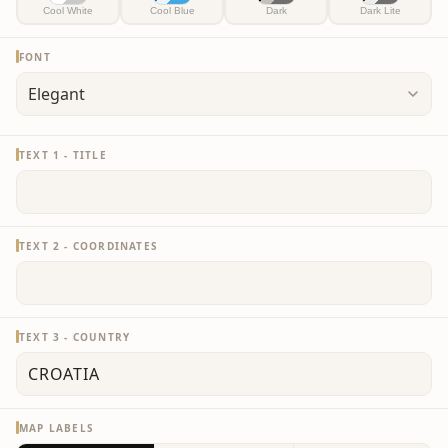
Cool White
Cool Blue
Dark
Dark Lite
FONT
TEXT 1 - TITLE
TEXT 2 - COORDINATES
TEXT 3 - COUNTRY
MAP LABELS