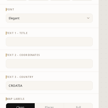
FONT
TEXT 1 - TITLE
TEXT 2 - COORDINATES
TEXT 3 - COUNTRY
MAP LABELS
Clean
Places
Full