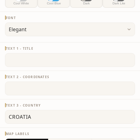
Cool White
Cool Blue
Dark
Dark Lite
FONT
TEXT 1 - TITLE
TEXT 2 - COORDINATES
TEXT 3 - COUNTRY
MAP LABELS